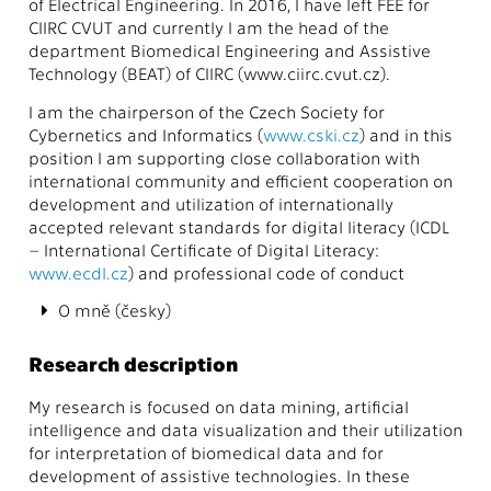
of Electrical Engineering. In 2016, I have left FEE for
CIIRC CVUT and currently I am the head of the
department Biomedical Engineering and Assistive
Technology (BEAT) of CIIRC (www.ciirc.cvut.cz).
I am the chairperson of the Czech Society for
Cybernetics and Informatics (
www.cski.cz
) and in this
position I am supporting close collaboration with
international community and efficient cooperation on
development and utilization of internationally
accepted relevant standards for digital literacy (ICDL
– International Certificate of Digital Literacy:
www.ecdl.cz
) and professional code of conduct
O mně (česky)
Research description
My research is focused on data mining, artificial
intelligence and data visualization and their utilization
for interpretation of biomedical data and for
development of assistive technologies. In these