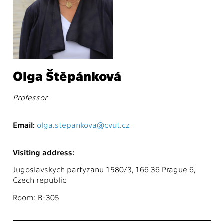
Olga Štěpánková
Professor
Email:
olga.stepankova@cvut.cz
Visiting address:
Jugoslavskych partyzanu 1580/3, 166 36 Prague 6,
Czech republic
Room: B-305