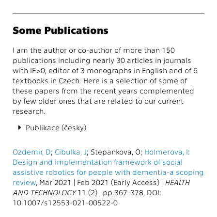
Some Publications
I am the author or co-author of more than 150
publications including nearly 30 articles in journals
with IF>0, editor of 3 monographs in English and of 6
textbooks in Czech. Here is a selection of some of
these papers from the recent years complemented
by few older ones that are related to our current
research.
Publikace (česky)
Ozdemir, D
;
Cibulka, J
; Stepankova, O;
Holmerova, I
:
Design and implementation framework of social
assistive robotics for people with dementia-a scoping
review
, Mar 2021 | Feb 2021 (Early Access) |
HEALTH
AND TECHNOLOGY
11 (2) , pp.367-378, DOI:
10.1007/s12553-021-00522-0