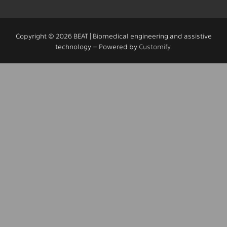
Copyright © 2026 BEAT | Biomedical engineering and assistive
technology – Powered by
Customify
.