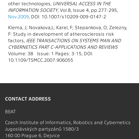
other technologies,
UNIVERSAL ACCESS IN THE
INFORMATION SOCIETY
, Vol.8, Issue 4, pp.277-295,
Nov.2009
, DOI: 10.1007/s10209-009-0147-2
Klema, J; Novakova,L; Karel, F; Stepankova, O; Zelezny,
F: Study in development of atherosclerosis risk
factors,
IEEE TRANSACTIONS ON SYSTEMS MAN AND
CYBERNETICS PART C-APPLICATIONS AND REVIEWS
Volume: 38 Issue: 1 Pages: 3-15, DOI:
10.1109/TSMCC.2007.906055
CONTACT ADDRESS
BEAT
Czech Institute of Informatics, Robotics and Cybernetics
Jugoslávských partyzánů 1580/3
160 00 Prague 6, Dejvice