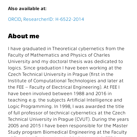
Also available at:
ORCID
,
ResearcherID: H-6522-2014
About me
I have graduated in Theoretical cybernetics from the
Faculty of Mathematics and Physics of Charles
University and my doctoral thesis was dedicated to
logics. Since graduation I have been working at the
Czech Technical University in Prague (first in the
Institute of Computational Technologies and later at
the FEE – Faculty of Electrical Engineering). At FEE I
have been involved between 1988 and 2016 in
teaching e.g. the subjects Artificial Intelligence and
Logic Programming. In 1998, I was awarded the title
of full professor of technical cybernetics at the Czech
Technical University in Prague (CVUT). During the years
2005 and 2015 I have been responsible for the Master
Study program Biomedical Engineering at the Faculty