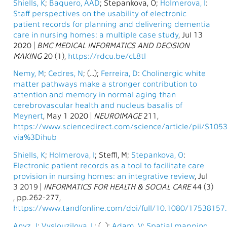
Shiells, K
;
Baquero, AAD
; Stepankova, O;
Holmerova, I
:
Staff perspectives on the usability of electronic
patient records for planning and delivering dementia
care in nursing homes: a multiple case study
, Jul 13
2020 |
BMC MEDICAL INFORMATICS AND DECISION
MAKING
20 (1),
https://rdcu.be/cL8tI
Nemy, M
;
Cedres, N
; (…);
Ferreira, D
:
Cholinergic white
matter pathways make a stronger contribution to
attention and memory in normal aging than
cerebrovascular health and nucleus basalis of
Meynert
, May 1 2020 |
NEUROIMAGE
211,
https://www.sciencedirect.com/science/article/pii/S10
via%3Dihub
Shiells, K
;
Holmerova, I
; Steffl, M;
Stepankova, O
:
Electronic patient records as a tool to facilitate care
provision in nursing homes: an integrative review
, Jul
3 2019 |
INFORMATICS FOR HEALTH & SOCIAL CARE
44 (3)
, pp.262-277,
https://www.tandfonline.com/doi/full/10.1080/17538157
Anyz, J
;
Vyslouzilova, L
; (…);
Adam, V
:
Spatial mapping