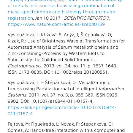
of metals in tissue-sections using combination of
mass-spectrometry and histology through image
registration
, Jan 10 2017 |
SCIENTIFIC REPORTS
7,
https://www.nature.com/articles/srep40169
Vysloužilová, L; Křížová, S; Anýž, J; Štěpánková, O;
Kizek, R.: Use of Brightness Wavelet Transformation for
Automated Analysis of Serum Metallothioneins and
Zinc-Containing-Proteins by Western Blots to
Subclassify the Childhood Solid Tumours.
Electrophoresis
. 2013, vol. 34, no. 11, p. 1637-1648.
ISSN 0173-0835, DOI: 10.1002/elps.201200561.
Vysloužilová, L. – Štěpánková, O.: Visualization of
trends using RadViz. Journal of Intelligent
Information
Systems
. 2011, vol. 37, no. 3, p. 355-369. ISSN 0925-
9902, DOI: 10.1007/s10844-011-0157-4,
https://link.springer.com/article/10.1007/s10844-
011-0157-4
Fejtova, M; Figueiredo, L; Novak, P; Stepankova, O;
Gomes, A: Hands-free interaction with a computer and