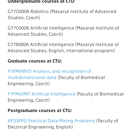
Undergraduate courses at CTU:
G77C0008 Robotics (Masaryk Institute of Advanced
Studies, Czech)
G77C0006 Artificial intelligence (Masaryk Institute of
Advanced Studies, Czech)
G77E0006 Artificial intelligence (Masaryk Institute of
Advanced Studies, English, international program)
Graduate courses at CTU:
F7PMIARVD Analysis and recognition of
multidimensional data
(Faculty of Biomedical
Engineering, Czech)
F7PMIUMIT Artificial Intelligence
(Faculty of Biomedical
Engineering, Czech)
Postgraduate courses at CTU:
XP33PPD Practical Data Mining Problems
(Faculty of
Electrical Engineering, English)