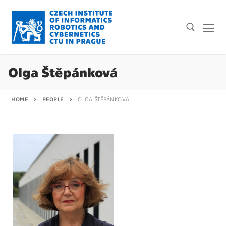
Olga Štěpánková
HOME
PEOPLE
OLGA ŠTĚPÁNKOVÁ