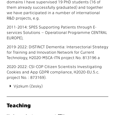
domains I have supervised 19 PhD students (16 of
them already successfully graduated) and together
we have participated in a number of international
R&D projects, e.g.
2011-2014: SPES Supporting Patients through E-
services Solutions – Operational Programme CENTRAL
EUROPE),
2019-2022: DISTINCT Dementia: Intersectorial Strategy
for Training and Innovation Network for Current
Technology, H2020-MSCA-ITN project No. 813196 a
2020-2022: CSI-COP Citizen Scientists Investigating
Cookies and App GDPR compliance, H2020-EU.5.c.
project No. : 873169).
Výzkum (česky)
Teaching