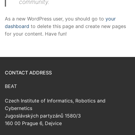
community.
As a new WordPress user, you should go to
your
dashboard
to delete this page and create new pages
for your content. Have fun!
CONTACT ADDRESS
BEAT
Czech Institute of Informatics, Robotics and
Cybernetics
Jugoslávských partyzánů 1580/3
160 00 Prague 6, Dejvice