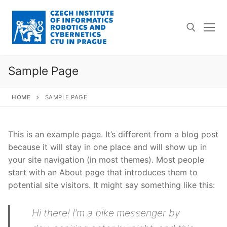
Skip
to
content
Sample Page
Search for:
HOME
SAMPLE PAGE
This is an example page. It’s different from a blog post
because it will stay in one place and will show up in
your site navigation (in most themes). Most people
start with an About page that introduces them to
potential site visitors. It might say something like this:
Hi there! I’m a bike messenger by