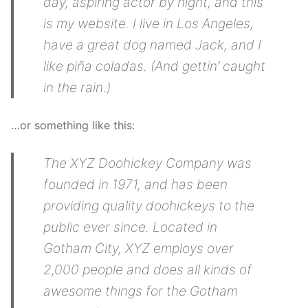
day, aspiring actor by night, and this
is my website. I live in Los Angeles,
have a great dog named Jack, and I
like piña coladas. (And gettin’ caught
in the rain.)
…or something like this:
The XYZ Doohickey Company was
founded in 1971, and has been
providing quality doohickeys to the
public ever since. Located in
Gotham City, XYZ employs over
2,000 people and does all kinds of
awesome things for the Gotham